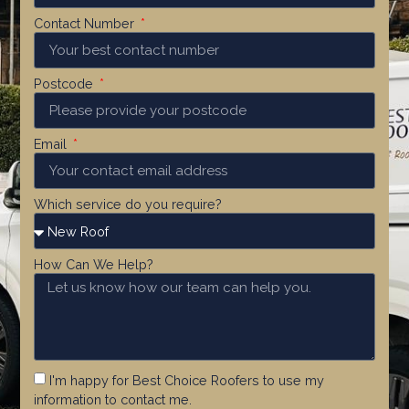
Contact Number
Postcode
Email
Which service do you require?
How Can We Help?
I'm happy for Best Choice Roofers to use my
information to contact me.