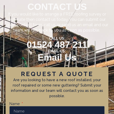
CONTACT US
If you would like to arrange a FREE roofing survey or
estimate then contact us today. You can submit our
quick contact form, call us or send us an email and our
team will get back to you as soon as possible.
CALL US:
01524 487 211
EMAIL US:
Email Us
REQUEST A QUOTE
Are you looking to have a new roof installed, your
roof repaired or some new guttering? Submit your
information and our team will contact you as soon as
possible.
Name