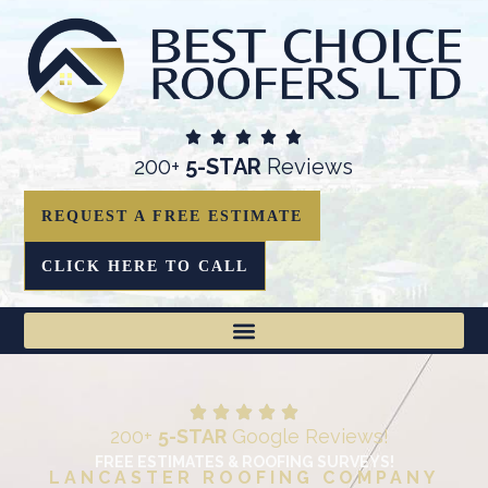
200+
5-STAR
Reviews
REQUEST A FREE ESTIMATE
CLICK HERE TO CALL
200+
5-STAR
Google Reviews!
FREE ESTIMATES & ROOFING SURVEYS!
LANCASTER ROOFING COMPANY