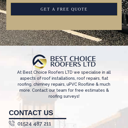
GET A FREE QUOTE
At Best Choice Roofers LTD we specialise in all
aspects of roof installations, roof repairs, flat
roofing, chimney repairs, uPVC Roofline & much
more. Contact our team for free estimates &
roofing surveys!
CONTACT US
01524 487 211