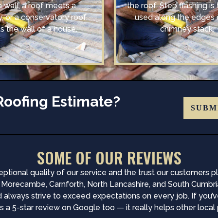
a wall, a roof meets a
the roof. Step flashing is 
, or a conservatory roof
used along the edges 
 the wall of a house.
chimney stack.
Roofing Estimate?
SUBM
SOME OF OUR REVIEWS
ptional quality of our service and the trust our customers 
recambe, Carnforth, North Lancashire, and South Cumbria — 
d always strive to exceed expectations on every job. If you’
 a 5-star review on Google too — it really helps other local p