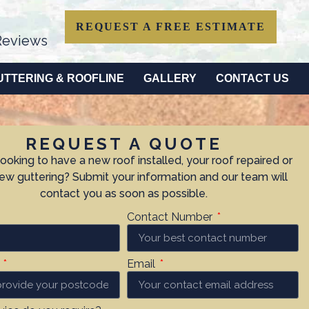
REQUEST A FREE ESTIMATE
eviews
UTTERING & ROOFLINE
GALLERY
CONTACT US
REQUEST A QUOTE
looking to have a new roof installed, your roof repaired or
w guttering? Submit your information and our team will
contact you as soon as possible.
Contact Number
e
Email