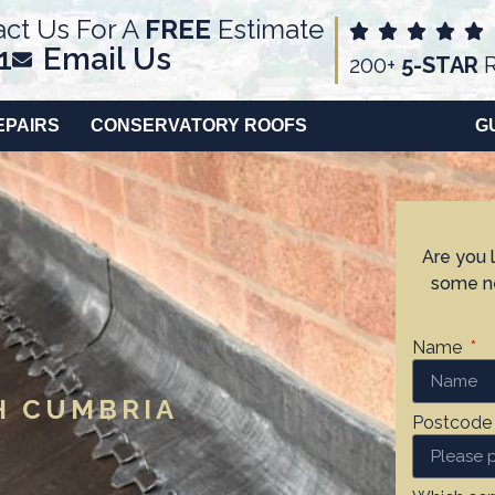
ct Us For A
FREE
Estimate
1
Email Us
200+
5-STAR
R
EPAIRS
CONSERVATORY ROOFS
LEADWORK
G
Are you 
some ne
Name
H CUMBRIA
Postcod