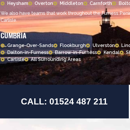
Heysham
Overton
Middleton
Carnforth
Bolt
We also have teams that work throughout the Furness Penin
Carlisle.
CUMBRIA
Grange-Over-Sands
Flookburgh
Ulverston
Lin
Dalton-in-Furness
Barrow-in-Furness
Kendal
S
Carlisle
All Surrounding Areas
CALL: 01524 487 211