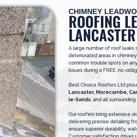
CHIMNEY LEADWO
ROOFING L
LANCASTER
A large number of roof leaks 
deteriorated areas in chimne
common trouble spots on any 
issues during a FREE, no-oblig
Best Choice Roofers Ltd prou
Lancaster, Morecambe, Car
le-Sands
, and all surroundin
Our roofers bring extensive sk
delivering precise detailing f
ensure superior durability, wate
Customer satisfaction drives 