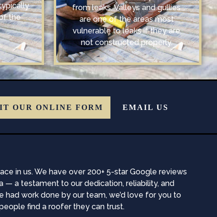
typically
from leaks. Valleys and gullies
of the
are one of the areas most
vulnerable to leaks if they are
not constructed properly.
IT OUR ONLINE FORM
EMAIL US
place in us. We have over 200+ 5-star Google reviews
a testament to our dedication, reliability, and
ve had work done by our team, we’d love for you to
eople find a roofer they can trust.