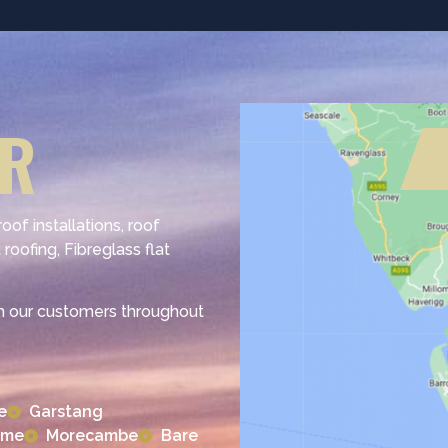
ER
of installations, roof
 roofing, Fibreglass flat
h our customers throughout
e
Garstang
lme
Morecambe
Bare