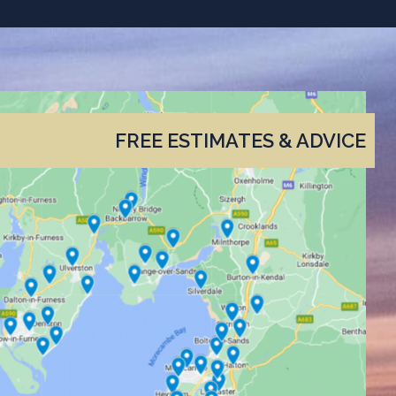
FREE ESTIMATES & ADVICE