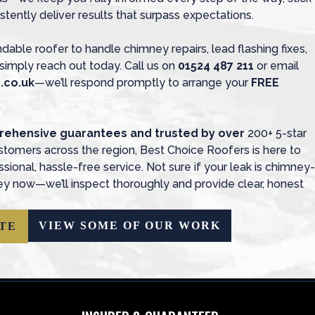
stently deliver results that surpass expectations.
ndable roofer to handle chimney repairs, lead flashing fixes,
simply reach out today. Call us on
01524 487 211
or email
.co.uk
—we’ll respond promptly to arrange your
FREE
prehensive guarantees and trusted by over
200+ 5-star
tomers across the region, Best Choice Roofers is here to
ional, hassle-free service. Not sure if your leak is chimney-
y now—we’ll inspect thoroughly and provide clear, honest
VIEW SOME OF OUR WORK
TE